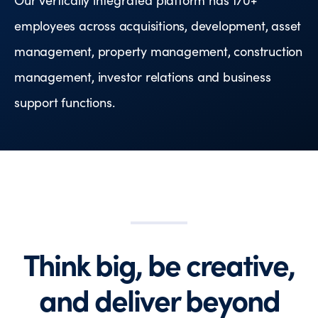
employees across acquisitions, development, asset
management, property management, construction
management, investor relations and business
support functions.
Think big, be creative,
and deliver beyond