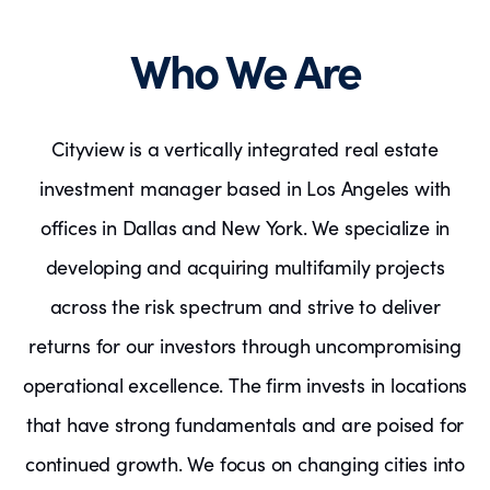
Who We Are
Cityview is a vertically integrated real estate
investment manager based in Los Angeles with
offices in Dallas and New York. We specialize in
developing and acquiring multifamily projects
across the risk spectrum and strive to deliver
returns for our investors through uncompromising
operational excellence. The firm invests in locations
that have strong fundamentals and are poised for
continued growth. We focus on changing cities into