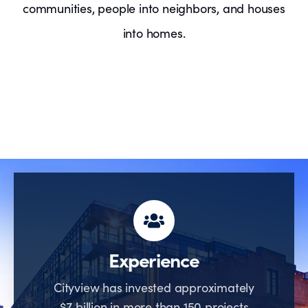
communities, people into neighbors, and houses
into homes.
Experience
Cityview has invested approximately
$7 billion in more than 150 projects