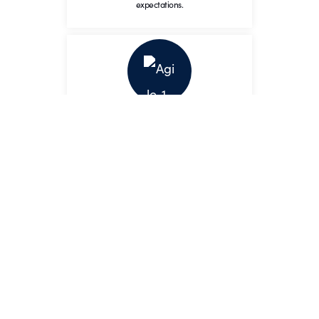
expectations.
Agile
Adapt to the changing
environment while maintaining
Agile
momentum and vision.
We adapt to the changing
environment while maintaining
the highest
standards.