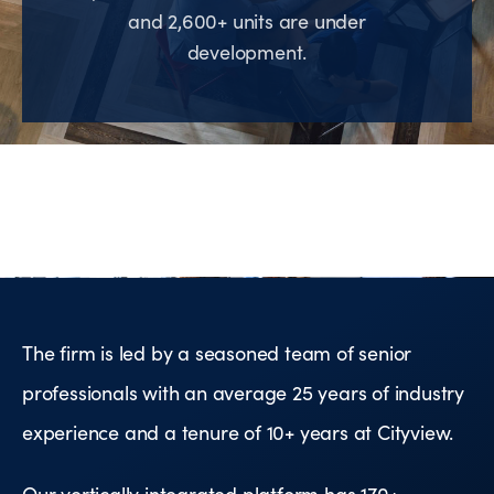
and 2,600+ units are under
development.
The firm is led by a seasoned team of senior
professionals with an average 25 years of industry
experience and a tenure of 10+ years at Cityview.
Our vertically integrated platform has 170+