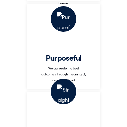
homes.
Purposeful
Generate highest outcomes
through meaningful,
Purposeful
considered, and reasoned
action.
We generate the best
outcomes through meaningful,
considered and
reasoned action.
Straightforward