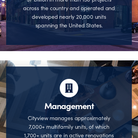
across the country and operated and
developed nearly 20,000 units
spanning the United States.
Management
Cityview manages approximately
7,000+ multifamily units, of which
1,700+ units are in active renovations