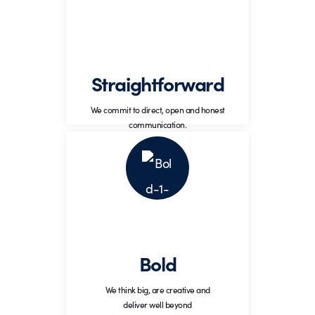
Commitment to open, honest, and
upfront conversations that lead to the
best results.
Straightforward
We commit to direct, open and honest
communication.
Bold
Think big, be creative, and
deliver well beyond
Bold
expectations.
We think big, are creative and
deliver well beyond