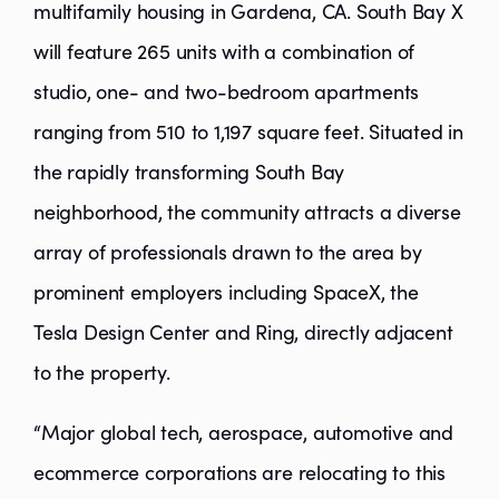
multifamily housing in Gardena, CA. South Bay X
will feature 265 units with a combination of
studio, one- and two-bedroom apartments
ranging from 510 to 1,197 square feet. Situated in
the rapidly transforming South Bay
neighborhood, the community attracts a diverse
array of professionals drawn to the area by
prominent employers including SpaceX, the
Tesla Design Center and Ring, directly adjacent
to the property.
“Major global tech, aerospace, automotive and
ecommerce corporations are relocating to this