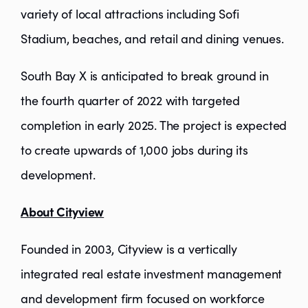
variety of local attractions including Sofi
Stadium, beaches, and retail and dining venues.
South Bay X is anticipated to break ground in
the fourth quarter of 2022 with targeted
completion in early 2025. The project is expected
to create upwards of 1,000 jobs during its
development.
About Cityview
Founded in 2003, Cityview is a vertically
integrated real estate investment management
and development firm focused on workforce