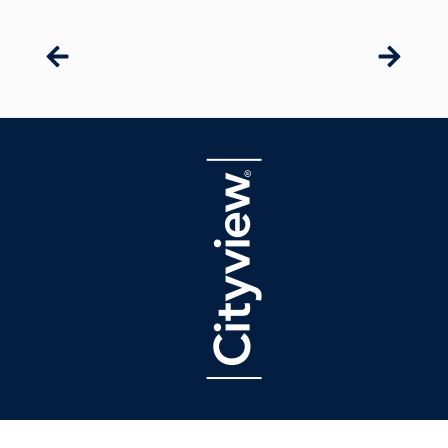
latest press