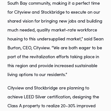
South Bay community, making it a perfect time
for Cityview and Stockbridge to execute on our
shared vision for bringing new jobs and building
much needed, quality market-rate workforce
housing to this undersupplied market,” said Sean
Burton, CEO, Cityview. “We are both eager to be
part of the revitalization efforts taking place in
this region and provide increased sustainable
living options to our residents.”
Cityview and Stockbridge are planning to
achieve LEED Silver certification, designing the
Class A property to realize 20-30% improved