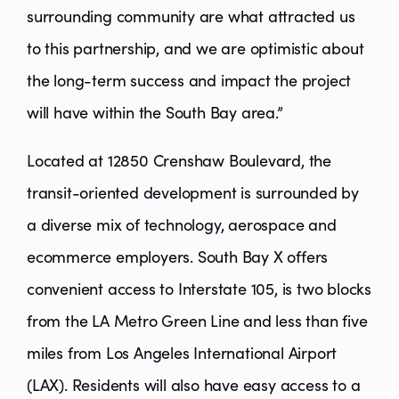
surrounding community are what attracted us
to this partnership, and we are optimistic about
the long-term success and impact the project
will have within the South Bay area.”
Located at 12850 Crenshaw Boulevard, the
transit-oriented development is surrounded by
a diverse mix of technology, aerospace and
ecommerce employers. South Bay X offers
convenient access to Interstate 105, is two blocks
from the LA Metro Green Line and less than five
miles from Los Angeles International Airport
(LAX). Residents will also have easy access to a