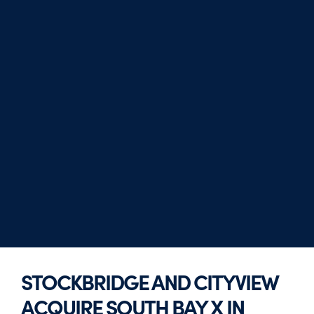
STOCKBRIDGE AND CITYVIEW
ACQUIRE SOUTH BAY X IN