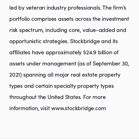
led by veteran industry professionals. The firm’s
portfolio comprises assets across the investment
risk spectrum, including core, value-added and
opportunistic strategies. Stockbridge and its
affiliates have approximately $24.9 billion of
assets under management (as of September 30,
2021) spanning all major real estate property
types and certain specialty property types
throughout the United States. For more
information, visit www.stockbridge.com