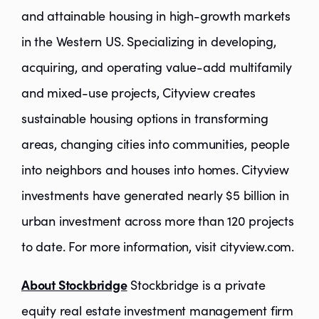
and attainable housing in high-growth markets
in the Western US. Specializing in developing,
acquiring, and operating value-add multifamily
and mixed-use projects, Cityview creates
sustainable housing options in transforming
areas, changing cities into communities, people
into neighbors and houses into homes. Cityview
investments have generated nearly $5 billion in
urban investment across more than 120 projects
to date. For more information, visit cityview.com.
About Stockbridge
Stockbridge is a private
equity real estate investment management firm