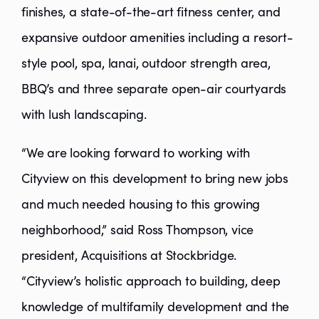
finishes, a state-of-the-art fitness center, and
expansive outdoor amenities including a resort-
style pool, spa, lanai, outdoor strength area,
BBQ’s and three separate open-air courtyards
with lush landscaping.
“We are looking forward to working with
Cityview on this development to bring new jobs
and much needed housing to this growing
neighborhood,” said Ross Thompson, vice
president, Acquisitions at Stockbridge.
“Cityview’s holistic approach to building, deep
knowledge of multifamily development and the