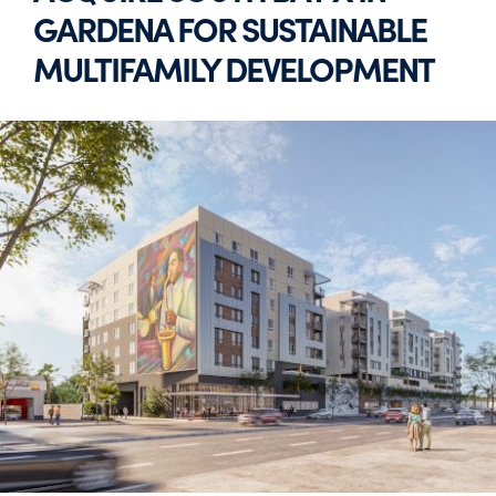
GARDENA FOR SUSTAINABLE
MULTIFAMILY DEVELOPMENT