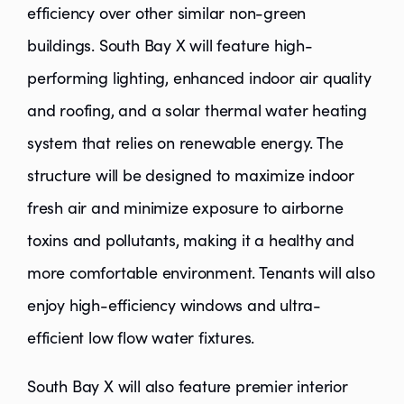
efficiency over other similar non-green
buildings. South Bay X will feature high-
performing lighting, enhanced indoor air quality
and roofing, and a solar thermal water heating
system that relies on renewable energy. The
structure will be designed to maximize indoor
fresh air and minimize exposure to airborne
toxins and pollutants, making it a healthy and
more comfortable environment. Tenants will also
enjoy high-efficiency windows and ultra-
efficient low flow water fixtures.
South Bay X will also feature premier interior