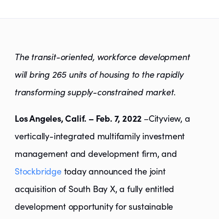
The transit-oriented, workforce development
will bring 265 units of housing to the rapidly
transforming supply-constrained market
.
Los Angeles, Calif. – Feb. 7, 2022
–Cityview, a
vertically-integrated multifamily investment
management and development firm, and
Stockbridge
today announced the joint
acquisition of South Bay X, a fully entitled
development opportunity for sustainable