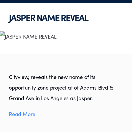
JASPER NAME REVEAL
Cityview, reveals the new name of its
opportunity zone project at of Adams Blvd &
Grand Ave in Los Angeles as Jasper.
Read More