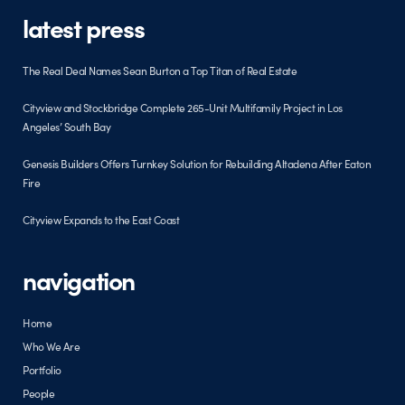
latest press
The Real Deal Names Sean Burton a Top Titan of Real Estate
Cityview and Stockbridge Complete 265-Unit Multifamily Project in Los
Angeles’ South Bay
Genesis Builders Offers Turnkey Solution for Rebuilding Altadena After Eaton
Fire
Cityview Expands to the East Coast
navigation
Home
Who We Are
Portfolio
People