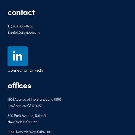
contact
T:
(310) 566-8700
E:
info@cityview.com
Connect on LinkedIn
offices
1901 Avenue of the Stars, Suite 1950
Los Angeles, CA 90067
300 Park Avenue, Suite 211
New York, NY 10022
3090 Nowitzki Way, Suite 300