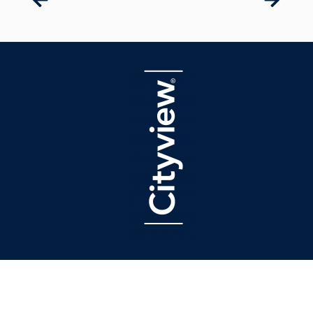
latest press
The Real Deal Names Sean Burton a Top Titan of Real Estate