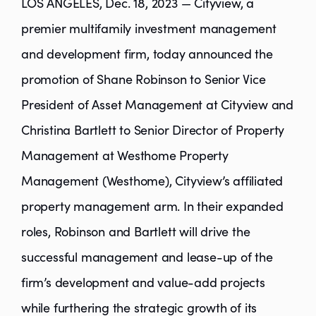
LOS ANGELES, Dec. 18, 2023 — Cityview, a
premier multifamily investment management
and development firm, today announced the
promotion of Shane Robinson to Senior Vice
President of Asset Management at Cityview and
Christina Bartlett to Senior Director of Property
Management at Westhome Property
Management (Westhome), Cityview’s affiliated
property management arm. In their expanded
roles, Robinson and Bartlett will drive the
successful management and lease-up of the
firm’s development and value-add projects
while furthering the strategic growth of its