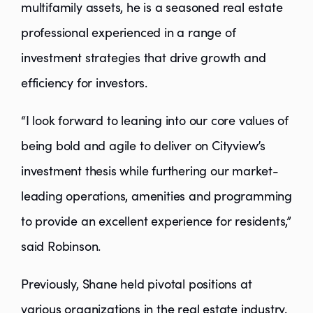
multifamily assets, he is a seasoned real estate
professional experienced in a range of
investment strategies that drive growth and
efficiency for investors.
“I look forward to leaning into our core values of
being bold and agile to deliver on Cityview’s
investment thesis while furthering our market-
leading operations, amenities and programming
to provide an excellent experience for residents,”
said Robinson.
Previously, Shane held pivotal positions at
various organizations in the real estate industry.