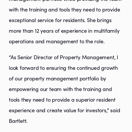
with the training and tools they need to provide
exceptional service for residents. She brings
more than 12 years of experience in multifamily
operations and management to the role.
“As Senior Director of Property Management, I
look forward to ensuring the continued growth
of our property management portfolio by
empowering our team with the training and
tools they need to provide a superior resident
experience and create value for investors,” said
Bartlett.