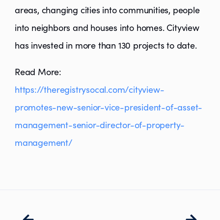
areas, changing cities into communities, people
into neighbors and houses into homes. Cityview
has invested in more than 130 projects to date.
Read More:
https://theregistrysocal.com/cityview-
promotes-new-senior-vice-president-of-asset-
management-senior-director-of-property-
management/