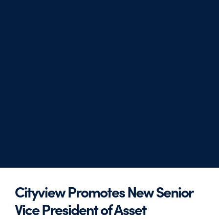
Cityview Promotes New Senior
Vice President of Asset