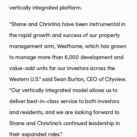
vertically integrated platform.
“Shane and Christina have been instrumental in
the rapid growth and success of our property
management arm, Westhome, which has grown
to manage more than 6,000 development and
value-add units for our investors across the
Western U.S.” said Sean Burton, CEO of Cityview.
“Our vertically integrated model allows us to
deliver best-in-class service to both investors
and residents, and we are looking forward to
Shane and Christina’s continued leadership in
their expanded roles.”