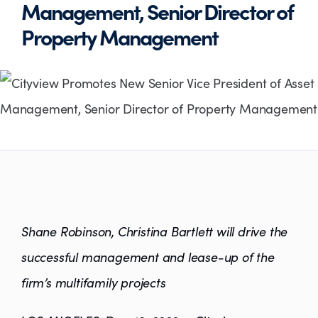
Management, Senior Director of
Property Management
Shane Robinson, Christina Bartlett will drive the
successful management and lease-up of the
firm’s multifamily projects