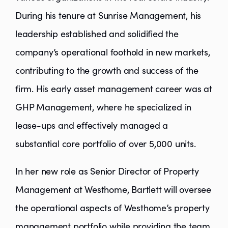
During his tenure at Sunrise Management, his
leadership established and solidified the
company’s operational foothold in new markets,
contributing to the growth and success of the
firm. His early asset management career was at
GHP Management, where he specialized in
lease-ups and effectively managed a
substantial core portfolio of over 5,000 units.
In her new role as Senior Director of Property
Management at Westhome, Bartlett will oversee
the operational aspects of Westhome’s property
management portfolio while providing the team