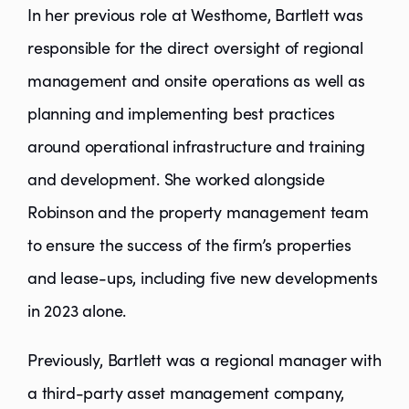
In her previous role at Westhome, Bartlett was
responsible for the direct oversight of regional
management and onsite operations as well as
planning and implementing best practices
around operational infrastructure and training
and development. She worked alongside
Robinson and the property management team
to ensure the success of the firm’s properties
and lease-ups, including five new developments
in 2023 alone.
Previously, Bartlett was a regional manager with
a third-party asset management company,