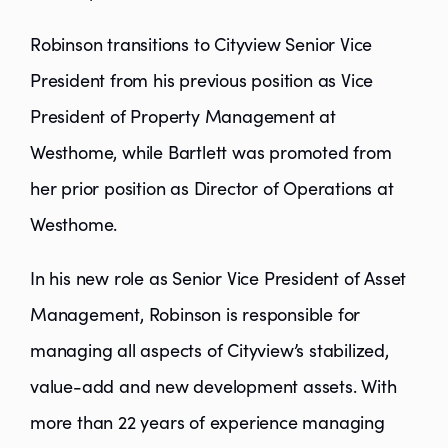
Robinson transitions to Cityview Senior Vice
President from his previous position as Vice
President of Property Management at
Westhome, while Bartlett was promoted from
her prior position as Director of Operations at
Westhome.
In his new role as Senior Vice President of Asset
Management, Robinson is responsible for
managing all aspects of Cityview’s stabilized,
value-add and new development assets. With
more than 22 years of experience managing