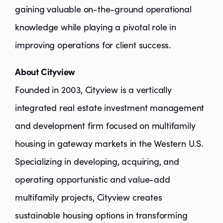
gaining valuable on-the-ground operational
knowledge while playing a pivotal role in
improving operations for client success.
About Cityview
Founded in 2003, Cityview is a vertically
integrated real estate investment management
and development firm focused on multifamily
housing in gateway markets in the Western U.S.
Specializing in developing, acquiring, and
operating opportunistic and value-add
multifamily projects, Cityview creates
sustainable housing options in transforming