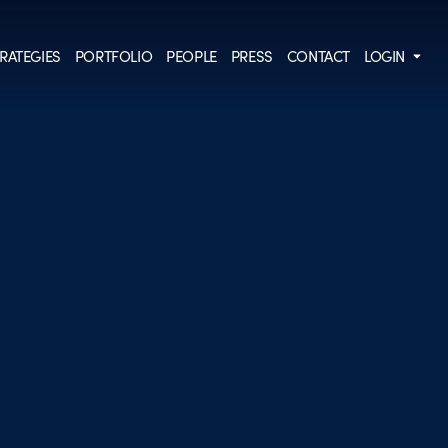
RATEGIES
PORTFOLIO
PEOPLE
PRESS
CONTACT
LOGIN