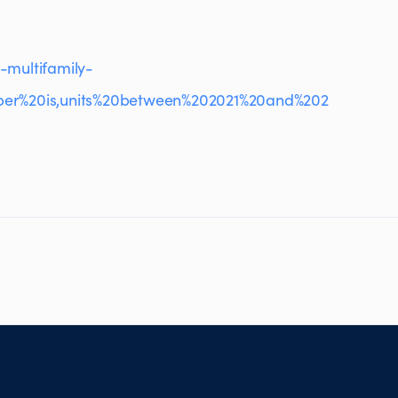
-multifamily-
per%20is,units%20between%202021%20and%202