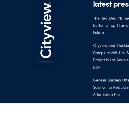
latest pres
The Real Deal Name
Burton a Top Titan o
Estate
Cityview and Stockb
Complete 265-Unit M
Project in Los Angele
Bay
Genesis Builders Off
Solution for Rebuild
After Eaton Fire
Cityview Expands to 
Coast