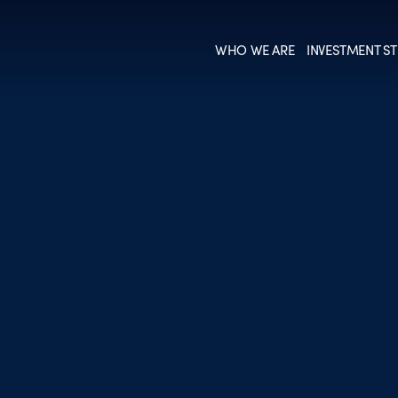
WHO WE ARE
INVESTMENT ST