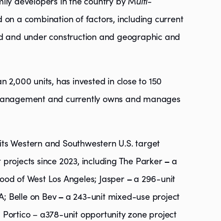
ily developers in the country by M
ulti-
 on a combination of factors, including current
ed and under construction and geographic and
 2,000 units, has invested in close to 150
r management and currently owns and manages
t its Western and Southwestern U.S. target
projects since 2023, including The Parker
–
a
ood of West Los Angeles; Jasper
–
a 296-unit
; Belle on Bev
–
a 243-unit mixed-use project
nd Portico – a378-unit opportunity zone project