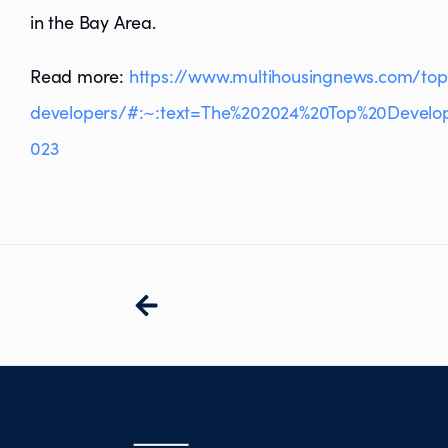
in the Bay Area.
Read more:
https://www.multihousingnews.com/top
developers/#:~:text=The%202024%20Top%20Develo
023