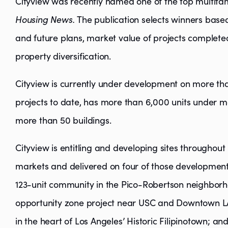
Cityview was recently named one of the top multifam
Housing News.
The publication selects winners based
and future plans, market value of projects complet
property diversification.
Cityview is currently under development on more than
projects to date, has more than 6,000 units unde
more than 50 buildings.
Cityview is entitling and developing sites throughou
markets and delivered on four of those development 
123-unit community in the Pico-Robertson neighborh
opportunity zone project near USC and Downtown LA
in the heart of Los Angeles’ Historic Filipinotown; a