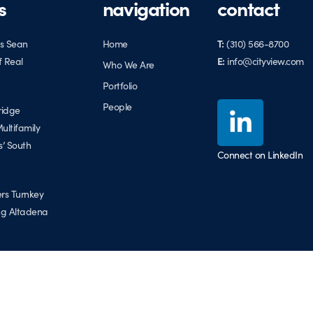
s
navigation
contact
s Sean
Home
T:
(310) 566-8700
f Real
E:
info@cityview.com
Who We Are
Portfolio
People
ridge
ultifamily
s’ South
Connect on LinkedIn
ers Turnkey
ing Altadena
the East