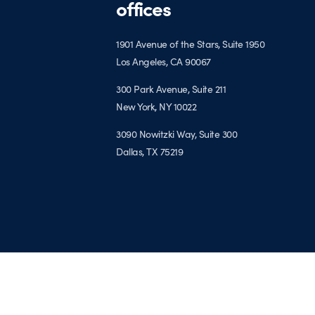
offices
1901 Avenue of the Stars, Suite 1950
Los Angeles, CA 90067
300 Park Avenue, Suite 211
New York, NY 10022
3090 Nowitzki Way, Suite 300
Dallas, TX 75219