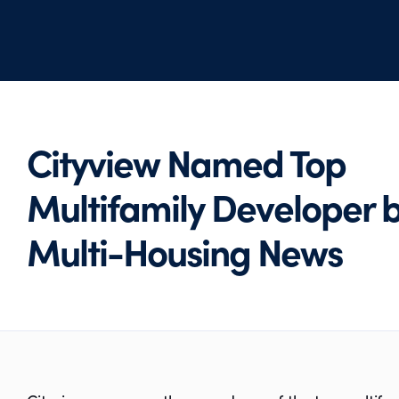
Cityview Named Top
Multifamily Developer 
Multi-Housing News